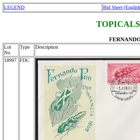
LEGEND
Bid Sheet (English
TOPICALS
FERNANDO P
Lot
Type
Description
No
18997
FDC