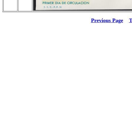
Previous Page
T