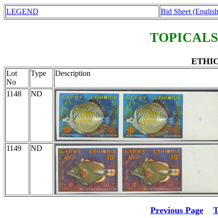
LEGEND
Bid Sheet (English
TOPICALS
ETHIO
Lot
Type
Description
No
1148
ND
1149
ND
Previous Page
T