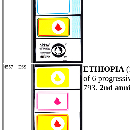
4557
ESS
ETHIOPIA
(
of 6 progressi
793.
2nd anni