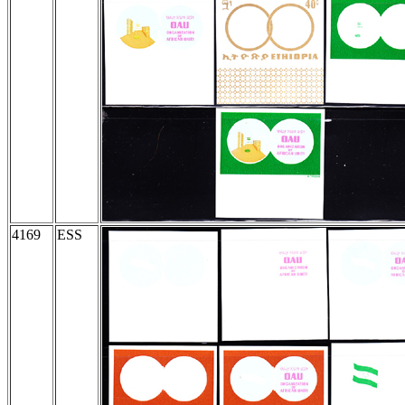
4169
ESS