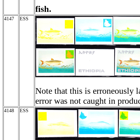
fish.
4147
ESS
Note that this is erroneously 
error was not caught in produ
4148
ESS