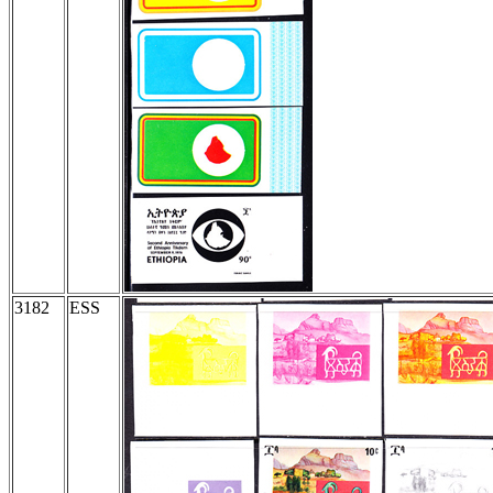
3182
ESS