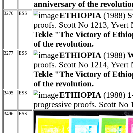
anniversary of the revolutio
3276
ESS
ETHIOPIA
(1988)
S
proofs. Scott No 1213, Yvert
Tekle "The Victory of Ethio
of the revolution.
3277
ESS
ETHIOPIA
(1988)
W
proofs. Scott No 1214, Yvert
Tekle "The Victory of Ethio
of the revolution.
3495
ESS
ETHIOPIA
(1988)
1
progressive proofs. Scott No 
3496
ESS