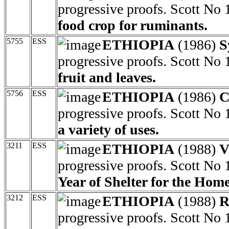
progressive proofs. Scott No
food crop for ruminants.
5755
ESS
ETHIOPIA
(1986)
S
progressive proofs. Scott No
fruit and leaves.
5756
ESS
ETHIOPIA
(1986)
C
progressive proofs. Scott No
a variety of uses.
3211
ESS
ETHIOPIA
(1988)
V
progressive proofs. Scott No
Year of Shelter for the Home
3212
ESS
ETHIOPIA
(1988)
R
progressive proofs. Scott No