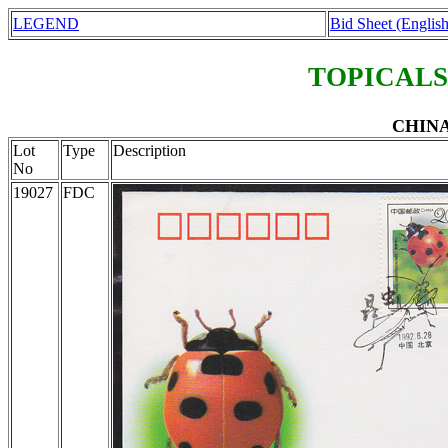
LEGEND
Bid Sheet (English
TOPICALS
CHINA 
Lot
Type
Description
No
19027
FDC