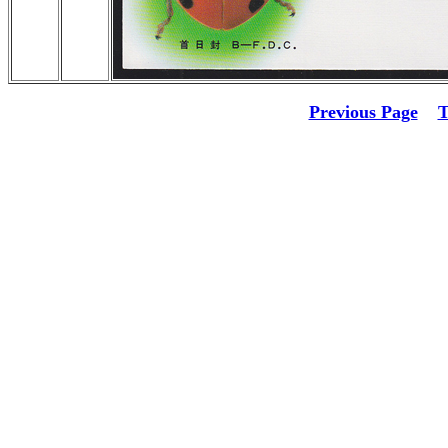
Previous Page
T