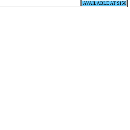
AVAILABLE AT $150