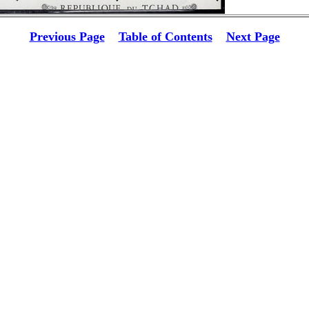
Previous Page
Table of Contents
Next Page