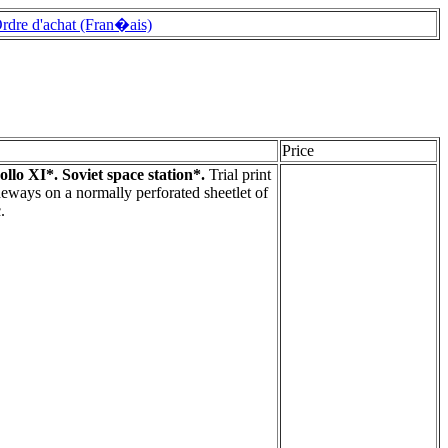
rdre d'achat (Fran�ais)
Price
llo XI*. Soviet space station*.
Trial print
deways on a normally perforated sheetlet of
.