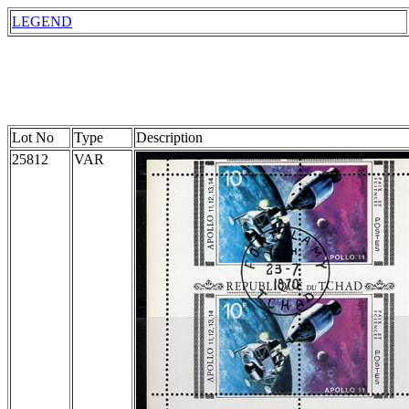
LEGEND
Lot No
Type
Description
25812
VAR