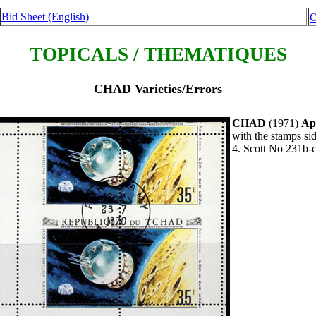
Bid Sheet (English)
O
TOPICALS / THEMATIQUES
CHAD Varieties/Errors
CHAD
(1971)
Apo
with the stamps si
4. Scott No 231b-c