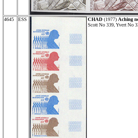
4645
ESS
CHAD
(1977)
Aching n
Scott No 339, Yvert No 3