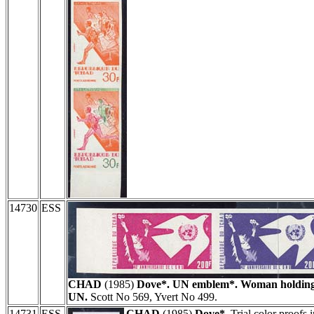
14730
ESS
CHAD
(1985)
Dove*. UN emblem*. Woman holding 
UN.
Scott No 569, Yvert No 499.
14731
ESS
CHAD
(1985)
Dove*.
Trial color proofs i