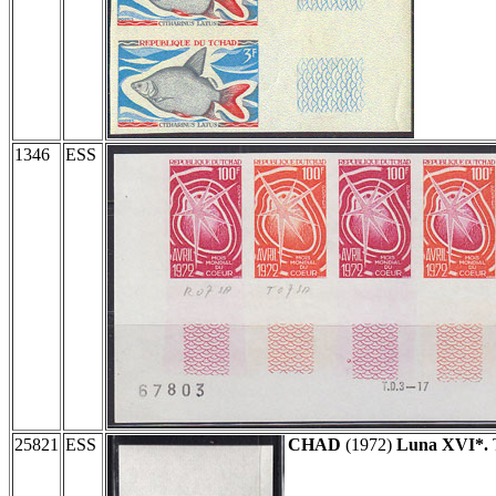
1346
ESS
25821
ESS
CHAD
(1972)
Luna XVI*.
T