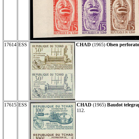
17614
ESS
CHAD
(1965)
Olsen perforato
17615
ESS
CHAD
(1965)
Baudot telegra
112.