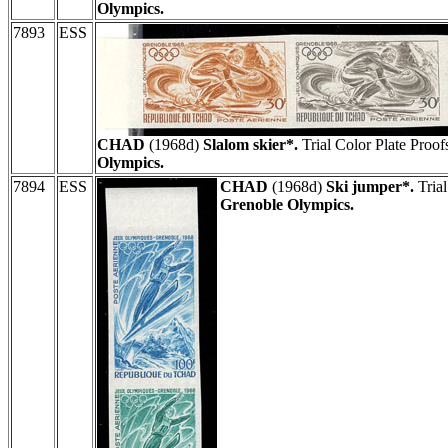
Olympics.
7893
ESS
CHAD
(1968d)
Slalom skier*.
Trial Color Plate Proof
Olympics.
7894
ESS
CHAD
(1968d)
Ski jumper*.
Trial
Grenoble Olympics.