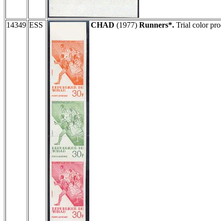
14349
ESS
CHAD
(1977)
Runners*.
Trial color pr