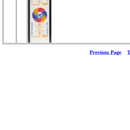
Previous Page
T