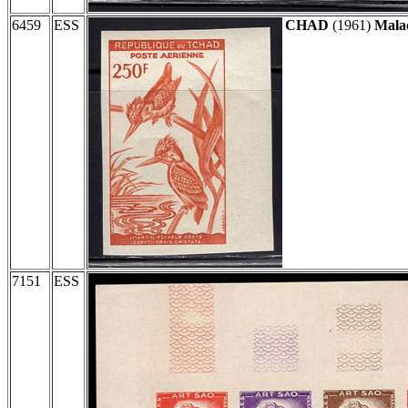
6459
ESS
CHAD
(1961)
Malac
7151
ESS