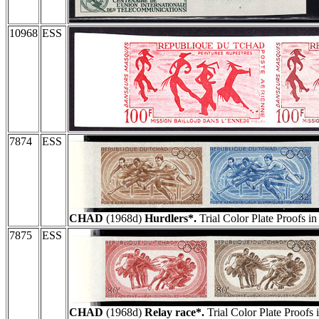
10968
ESS
7874
ESS
CHAD
(1968d)
Hurdlers*.
Trial Color Plate Proofs i
7875
ESS
CHAD
(1968d)
Relay race*.
Trial Color Plate Proofs 