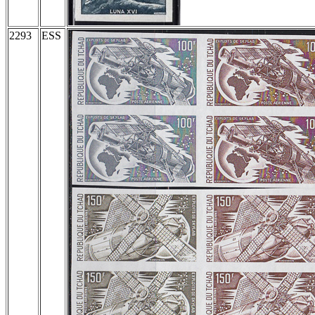
2293
ESS