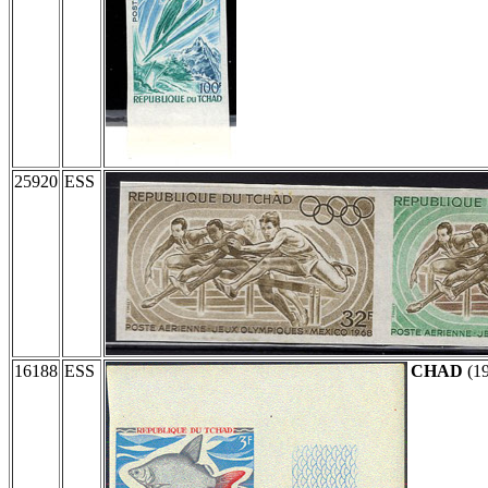
25920
ESS
16188
ESS
CHAD
(1