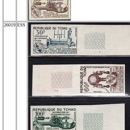
26019
ESS