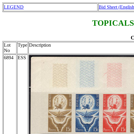
LEGEND
Bid Sheet (English
TOPICALS
C
Lot
Type
Description
No
6894
ESS