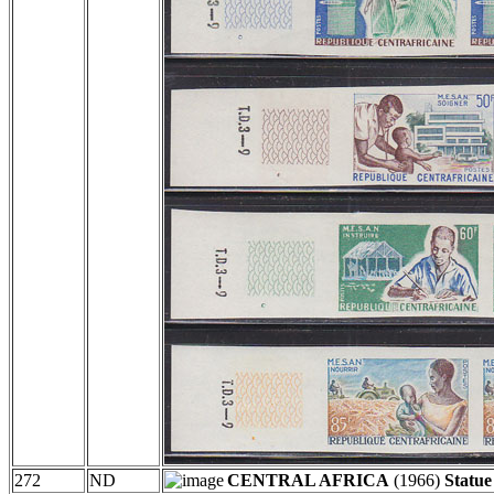
272
ND
CENTRAL AFRICA
(1966)
Statu