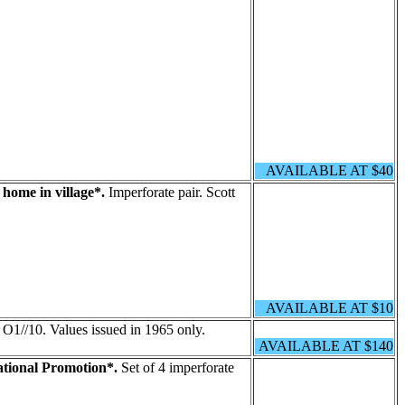
AVAILABLE AT $40
home in village*.
Imperforate pair. Scott
AVAILABLE AT $10
 O1//10. Values issued in 1965 only.
AVAILABLE AT $140
tional Promotion*.
Set of 4 imperforate