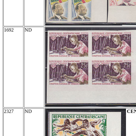
1692
ND
2327
ND
CE