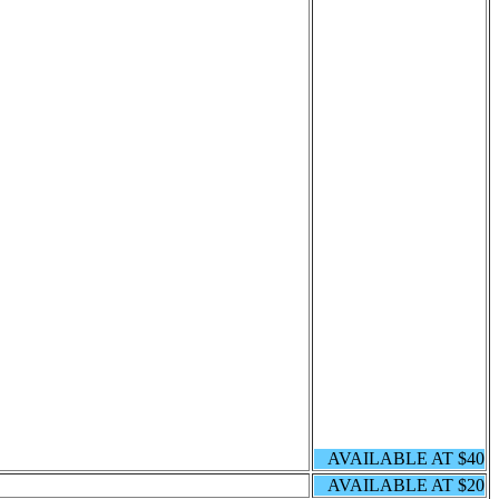
AVAILABLE AT $40
AVAILABLE AT $20