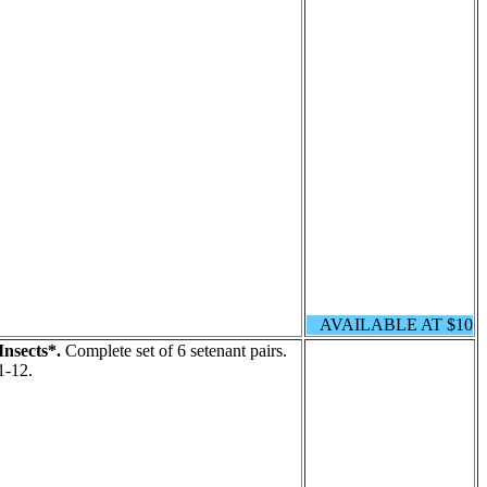
AVAILABLE AT $10
Insects*.
Complete set of 6 setenant pairs.
1-12.