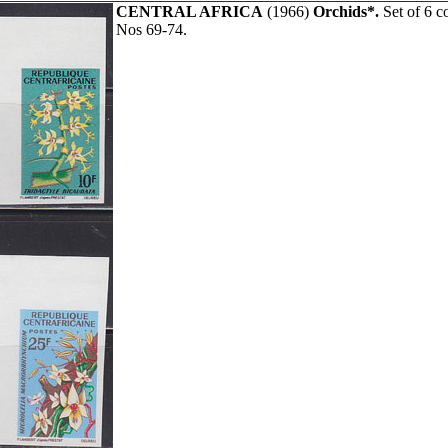
CENTRAL AFRICA
(1966)
Orchids*.
Set of 6 c
Nos 69-74.