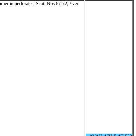
orner imperforates. Scott Nos 67-72, Yvert