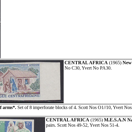
CENTRAL AFRICA
(1965)
New 
No C30, Yvert No PA30.
f arms*.
Set of 8 imperforate blocks of 4. Scott Nos O1//10, Yvert Nos
CENTRAL AFRICA
(1965)
M.E.S.A.N Na
pairs. Scott Nos 49-52, Yvert Nos 51-4.