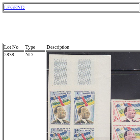
LEGEND
Lot No
Type
Description
2838
ND