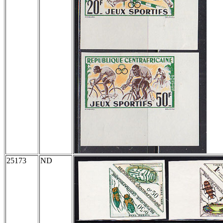
25173
ND