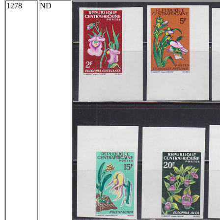
1278
ND