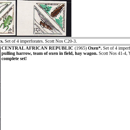
s.
Set of 4 imperforates. Scott Nos C20-3.
CENTRAL AFRICAN REPUBLIC
(1965)
Oxen*.
Set of 4 imperf
pulling harrow, team of oxen in field, hay wagon.
Scott Nos 41-4, 
complete set!