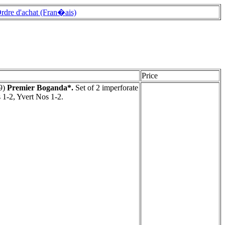
rdre d'achat (Fran�ais)
Price
9)
Premier Boganda*.
Set of 2 imperforate
 1-2, Yvert Nos 1-2.