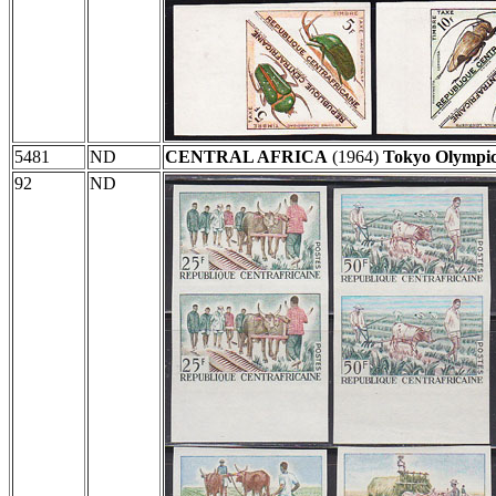
5481
ND
CENTRAL AFRICA
(1964)
Tokyo Olympic
92
ND