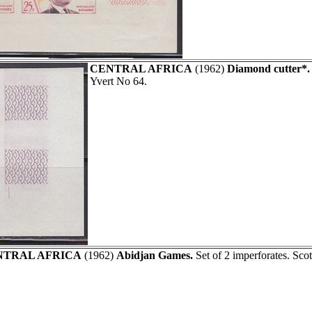
CENTRAL AFRICA
(1962)
Diamond cutter*.
Yvert No 64.
NTRAL AFRICA
(1962)
Abidjan Games.
Set of 2 imperforates. Sco