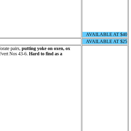
AVAILABLE AT $40
AVAILABLE AT $25
orate pairs,
putting yoke on oxen, ox
Yvert Nos 43-6.
Hard to find as a