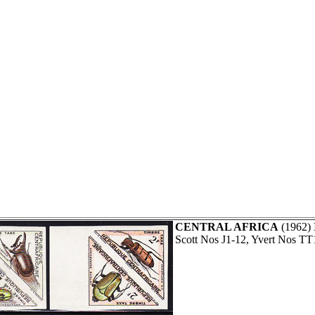
CENTRAL AFRICA
(1962)
Scott Nos J1-12, Yvert Nos TT