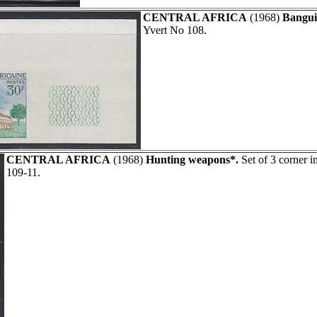
CENTRAL AFRICA
(1968)
Bangui
Yvert No 108.
CENTRAL AFRICA
(1968)
Hunting weapons*.
Set of 3 corner i
109-11.