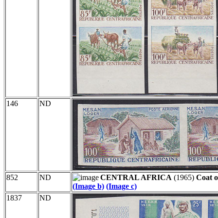
146
ND
852
ND
CENTRAL AFRICA
(1965)
Coat o
(Image b)
(Image c)
1837
ND