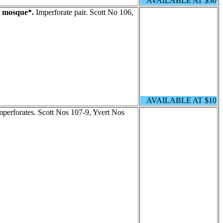
AVAILABLE AT $30
 mosque*.
Imperforate pair. Scott No 106,
AVAILABLE AT $10
mperforates. Scott Nos 107-9, Yvert Nos