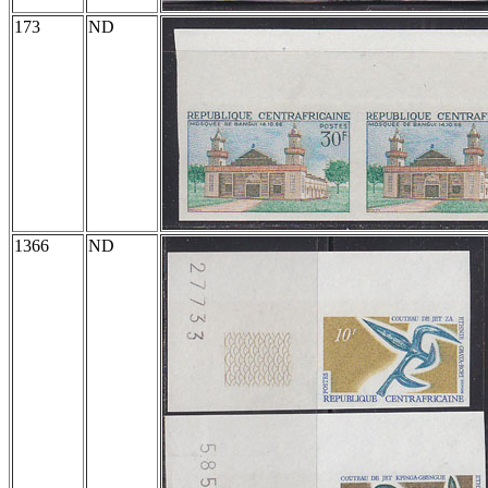
173
ND
1366
ND