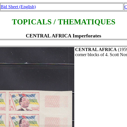
Bid Sheet (English)
O
TOPICALS / THEMATIQUES
CENTRAL AFRICA Imperforates
CENTRAL AFRICA
(195
corner blocks of 4. Scott Nos