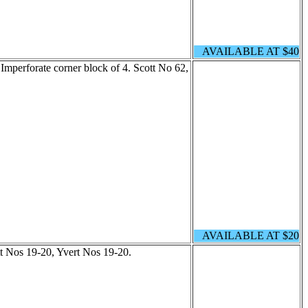
AVAILABLE AT $40
Imperforate corner block of 4. Scott No 62,
AVAILABLE AT $20
tt Nos 19-20, Yvert Nos 19-20.