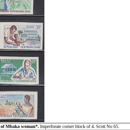
e of Mbaka woman*.
Imperforate corner block of 4. Scott No 65.