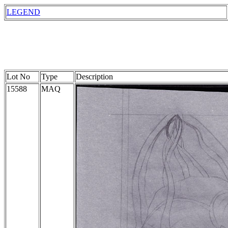
LEGEND
Lot No
Type
Description
15588
MAQ