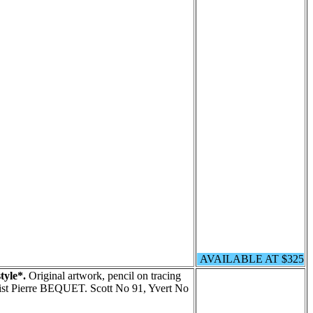
AVAILABLE AT $325
tyle*.
Original artwork, pencil on tracing
tist Pierre BEQUET. Scott No 91, Yvert No