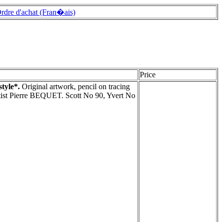
rdre d'achat (Fran�ais)
Price
style*.
Original artwork, pencil on tracing
rtist Pierre BEQUET. Scott No 90, Yvert No