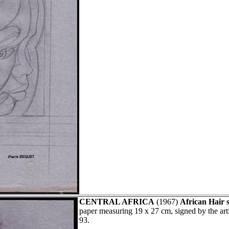
CENTRAL AFRICA
(1967)
African Hair s
paper measuring 19 x 27 cm, signed by the ar
93.