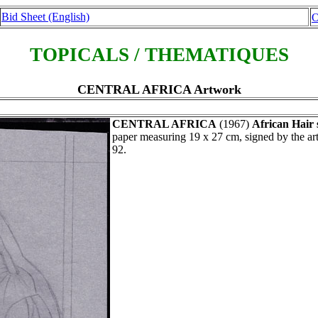
Bid Sheet (English)
O
TOPICALS / THEMATIQUES
CENTRAL AFRICA Artwork
CENTRAL AFRICA
(1967)
African Hair 
paper measuring 19 x 27 cm, signed by the a
92.