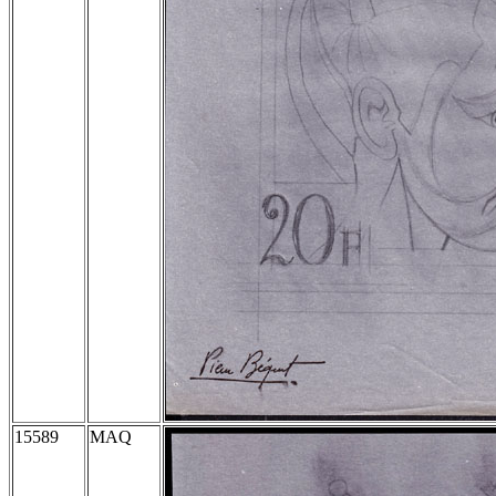
15589
MAQ