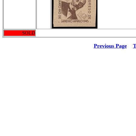
SOLD
Previous Page
T