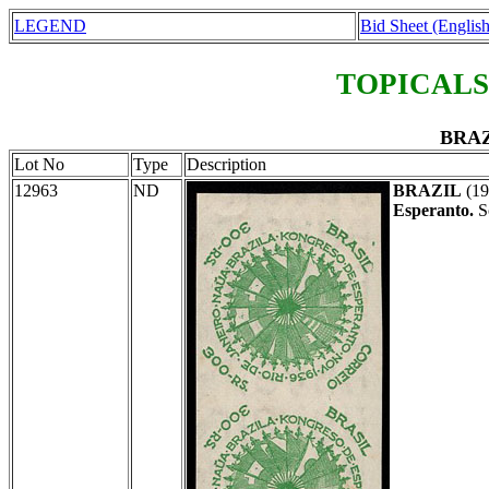
LEGEND
Bid Sheet (English
TOPICALS
BRAZ
Lot No
Type
Description
12963
ND
BRAZIL
(19
Esperanto.
S