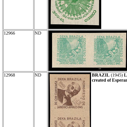
12966
ND
12968
ND
BRAZIL
(1945)
L
created of Espera