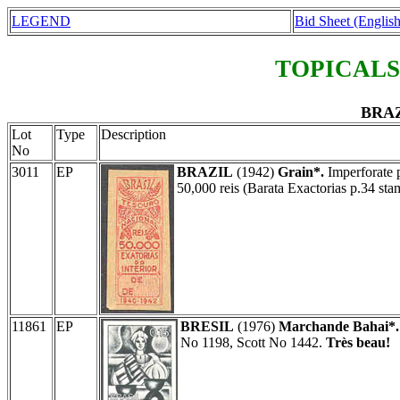
LEGEND
Bid Sheet (English
TOPICALS
BRAZ
Lot
Type
Description
No
3011
EP
BRAZIL
(1942)
Grain*.
Imperforate p
50,000 reis (Barata Exactorias p.34 sta
11861
EP
BRESIL
(1976)
Marchande Bahai*.
No 1198, Scott No 1442.
Très beau!