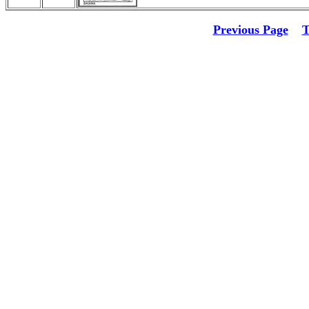
Previous Page
T