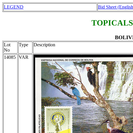
LEGEND
Bid Sheet (English
TOPICALS
BOLIVIA
Lot
Type
Description
No
14085
VAR