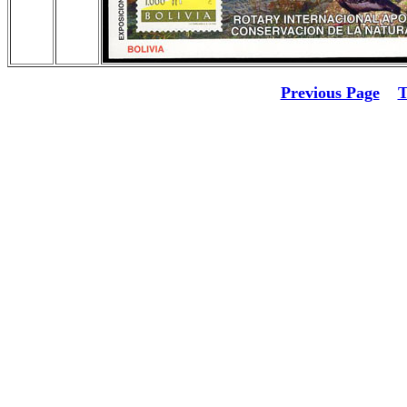
Previous Page
T