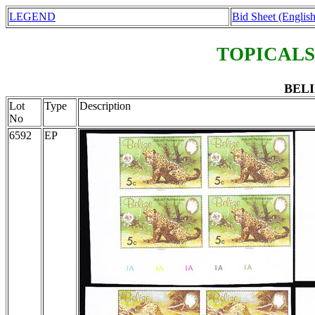
LEGEND
Bid Sheet (English
TOPICALS
BELI
Lot
Type
Description
No
6592
EP