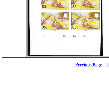
Previous Page
T