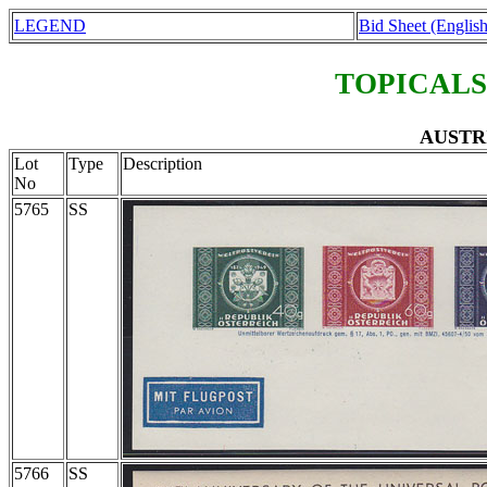
LEGEND
Bid Sheet (English
TOPICALS
AUSTRI
Lot
Type
Description
No
5765
SS
5766
SS