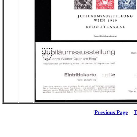
Previous Page
T