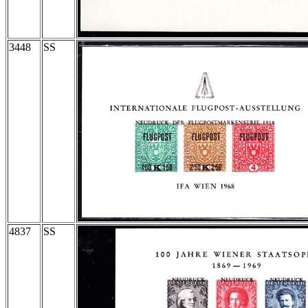
3448
SS
4837
SS