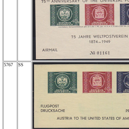
5767
SS