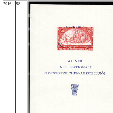
7916
SS