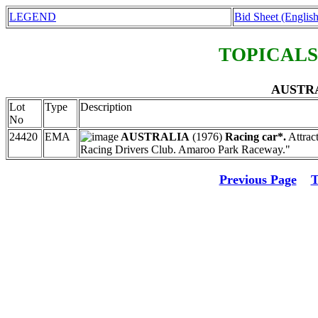
LEGEND
Bid Sheet (English
TOPICALS
AUSTRAL
Lot
Type
Description
No
24420
EMA
AUSTRALIA
(1976)
Racing car*.
Attrac
Racing Drivers Club. Amaroo Park Raceway."
Previous Page
T