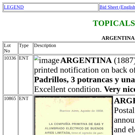
LEGEND
Bid Sheet (English
TOPICALS
ARGENTINA En
Lot
Type
Description
No
10336
ENT
ARGENTINA
(1887
printed notification on back o
Padrillos, 3 potrancas y un
Excellent condition.
Very nic
10865
ENT
ARG
Postal
annou
and el