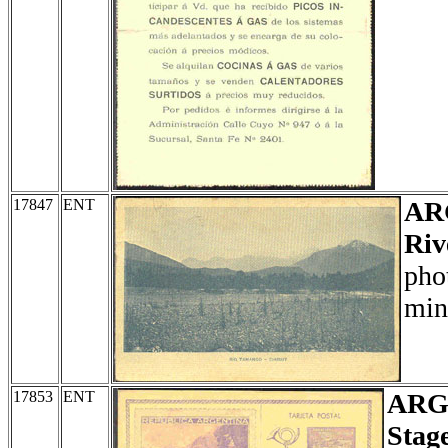
17847
ENT
AR
Riv
pho
min
17853
ENT
ARG
Stag