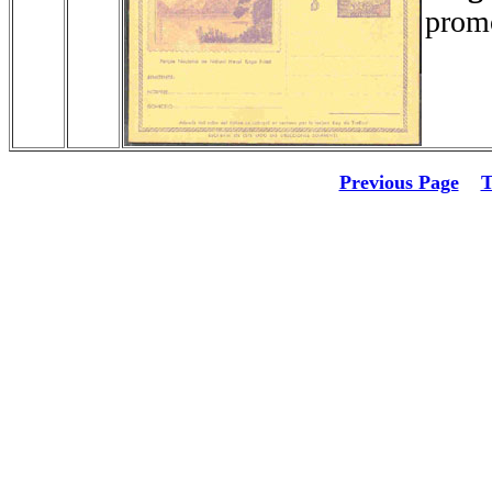
promo
Previous Page
T