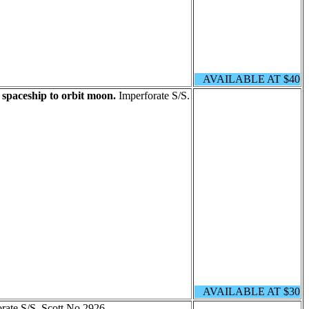
AVAILABLE AT $40
spaceship to orbit moon.
Imperforate S/S.
AVAILABLE AT $30
rate S/S. Scott No 2926.