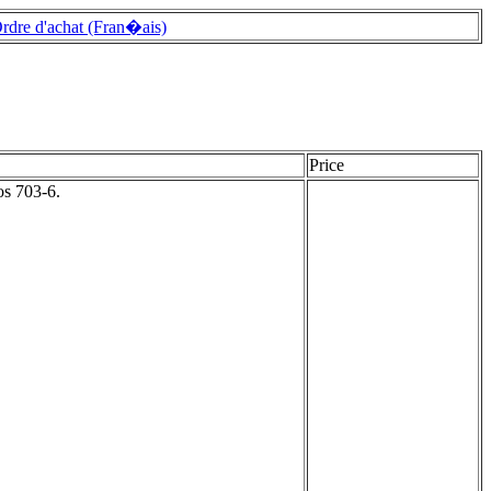
rdre d'achat (Fran�ais)
Price
os 703-6.