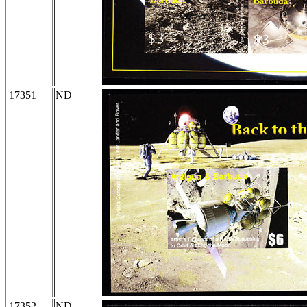
17351
ND
17352
ND