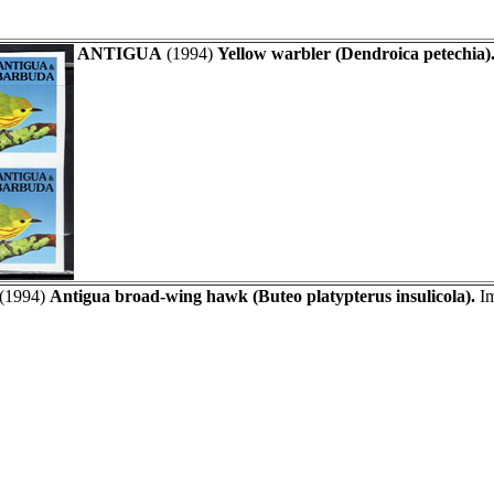
ANTIGUA
(1994)
Yellow warbler (Dendroica petechia)
(1994)
Antigua broad-wing hawk (Buteo platypterus insulicola).
Im