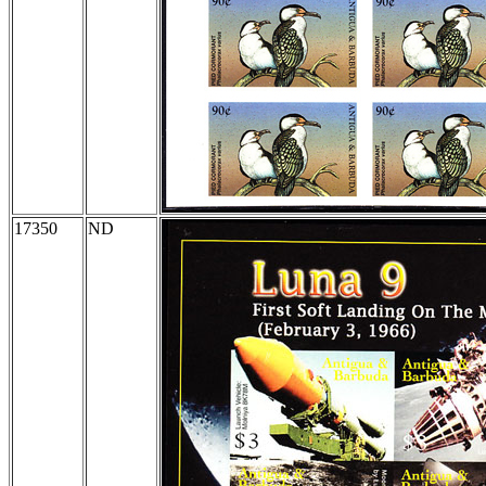
17350
ND