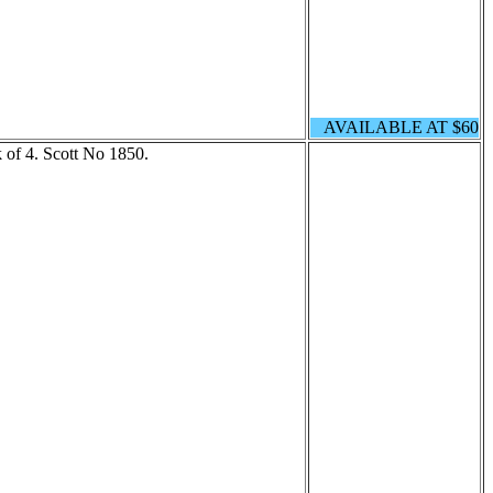
AVAILABLE AT $60
 of 4. Scott No 1850.