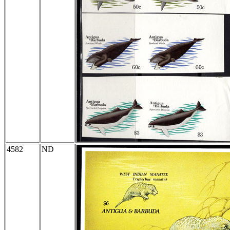
4582
ND