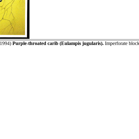
1994)
Purple-throated carib (Eulampis jugularis).
Imperforate block