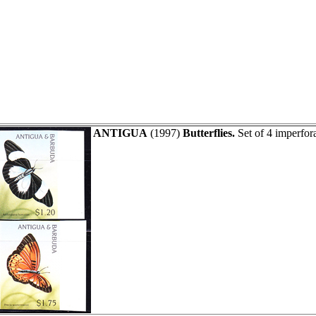
ANTIGUA
(1997)
Butterflies.
Set of 4 imperfor