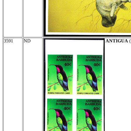
3591
ND
ANTIGUA
(