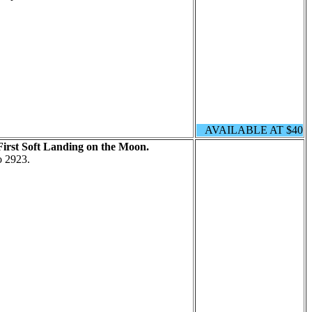
AVAILABLE AT $40
First Soft Landing on the Moon.
o 2923.