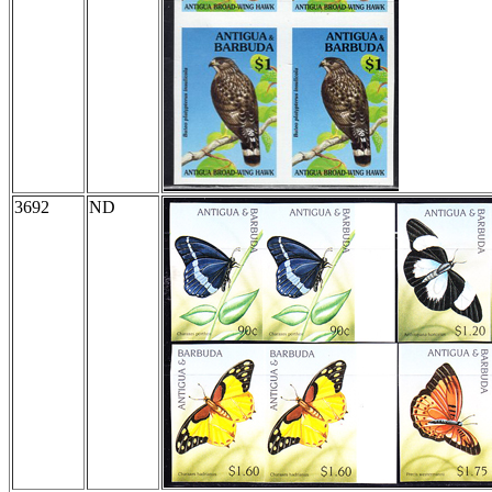
3692
ND