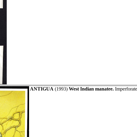
ANTIGUA
(1993)
West Indian manatee.
Imperforate