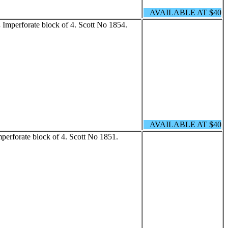
AVAILABLE AT $40
.
Imperforate block of 4. Scott No 1854.
AVAILABLE AT $40
perforate block of 4. Scott No 1851.