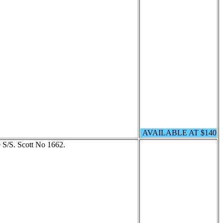
AVAILABLE AT $140
 S/S. Scott No 1662.