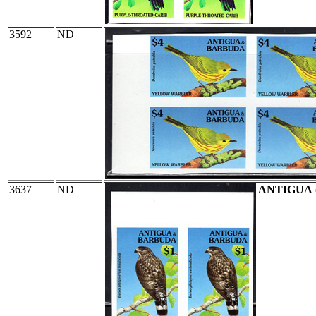
3592
ND
3637
ND
ANTIGUA