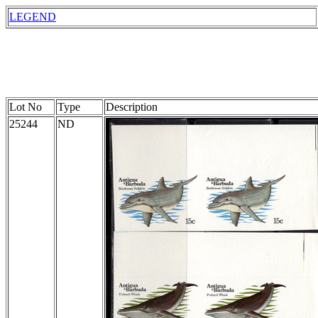
LEGEND
Lot No
Type
Description
25244
ND