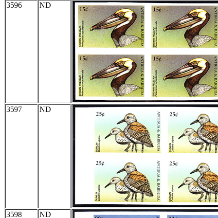
3596
ND
3597
ND
3598
ND