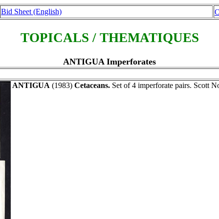
Bid Sheet (English)
O
TOPICALS / THEMATIQUES
ANTIGUA Imperforates
ANTIGUA
(1983)
Cetaceans.
Set of 4 imperforate pairs. Scott N