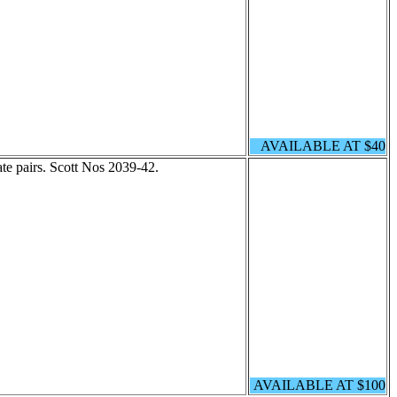
AVAILABLE AT $40
ate pairs. Scott Nos 2039-42.
AVAILABLE AT $100