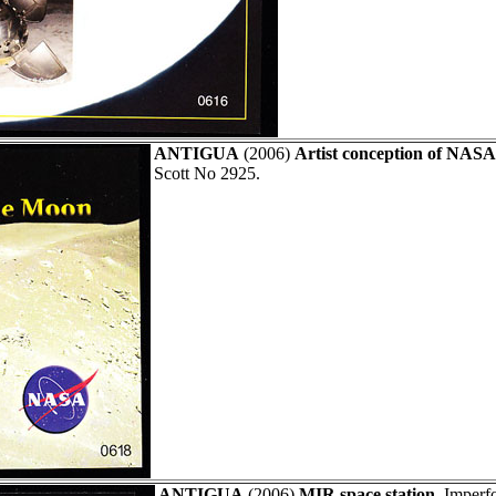
ANTIGUA
(2006)
Artist conception of NASA 
Scott No 2925.
ANTIGUA
(2006)
MIR space station.
Imperfo