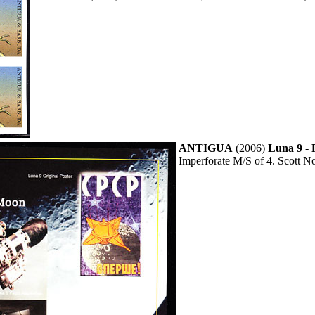
ANTIGUA
(2006)
Luna 9 - 
Imperforate M/S of 4. Scott N