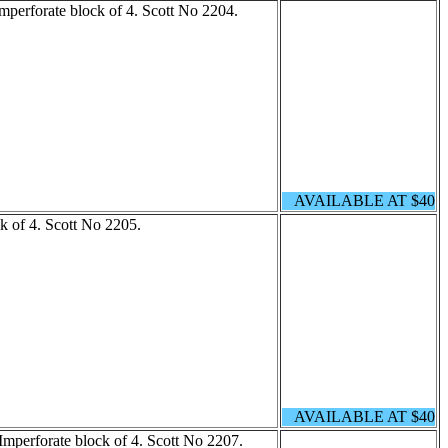
mperforate block of 4. Scott No 2204.
AVAILABLE AT $40
k of 4. Scott No 2205.
AVAILABLE AT $40
Imperforate block of 4. Scott No 2207.