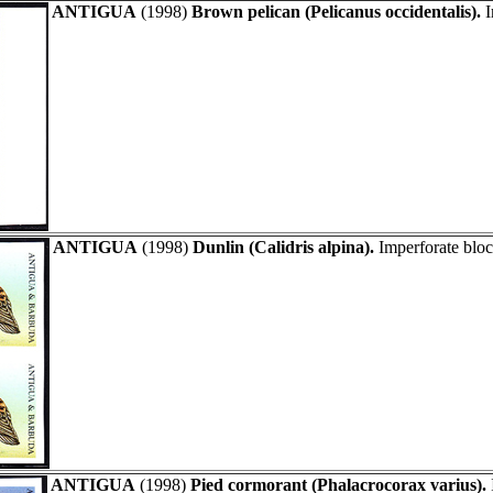
ANTIGUA
(1998)
Brown pelican (Pelicanus occidentalis).
I
ANTIGUA
(1998)
Dunlin (Calidris alpina).
Imperforate bloc
ANTIGUA
(1998)
Pied cormorant (Phalacrocorax varius).