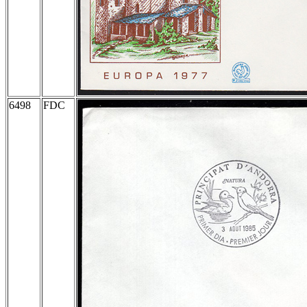
6498
FDC