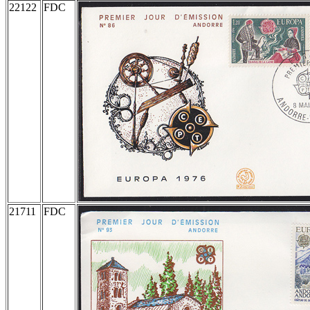
22122
FDC
21711
FDC