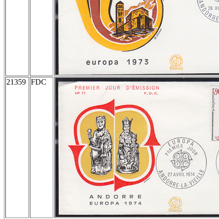
21359
FDC