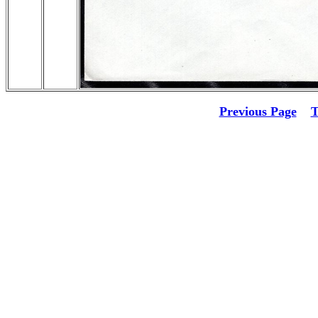
Previous Page
T