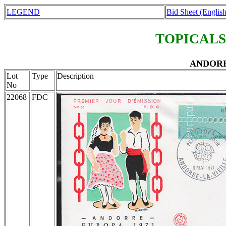
LEGEND
Bid Sheet (English
TOPICALS
ANDORRA
Lot
Type
Description
No
22068
FDC