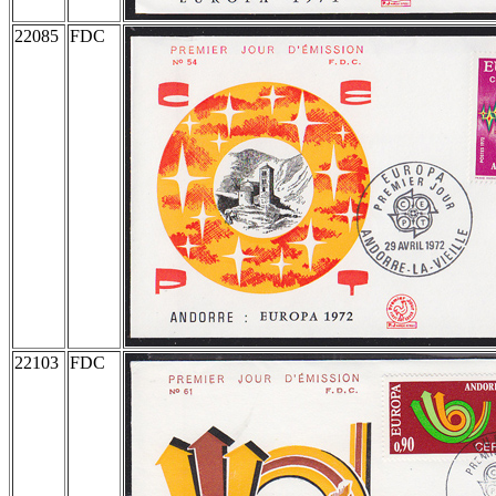
22085
FDC
22103
FDC