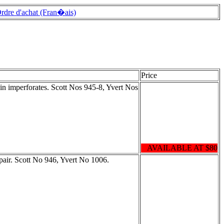
rdre d'achat (Fran�ais)
Price
in imperforates. Scott Nos 945-8, Yvert Nos
AVAILABLE AT $80
pair. Scott No 946, Yvert No 1006.