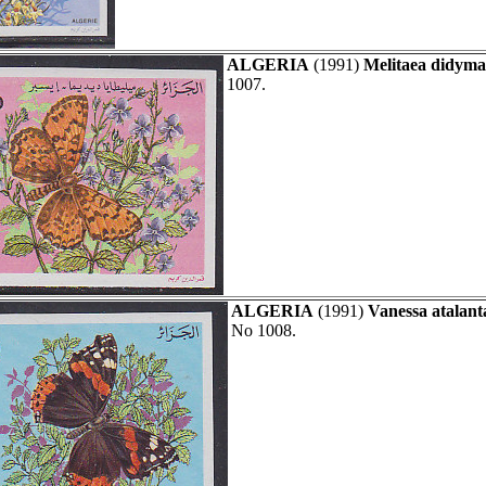
ALGERIA
(1991)
Melitaea didyma
1007.
ALGERIA
(1991)
Vanessa atalant
No 1008.