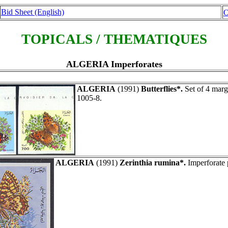
Bid Sheet (English)
O
TOPICALS / THEMATIQUES
ALGERIA Imperforates
ALGERIA
(1991)
Butterflies*.
Set of 4 marg
1005-8.
ALGERIA
(1991)
Zerinthia rumina*.
Imperforate 