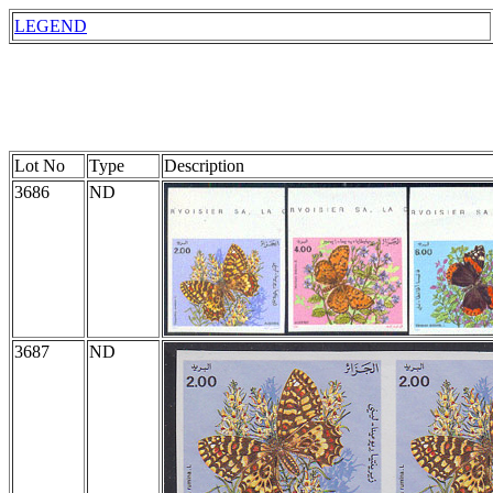
LEGEND
Lot No
Type
Description
3686
ND
3687
ND