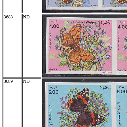
3688
ND
3689
ND