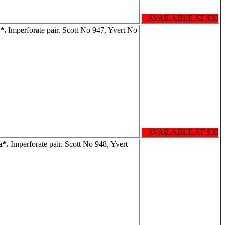
AVAILABLE AT $30
*.
Imperforate pair. Scott No 947, Yvert No
AVAILABLE AT $30
a*.
Imperforate pair. Scott No 948, Yvert