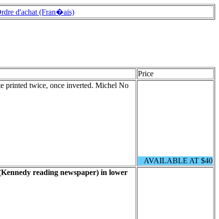
rdre d'achat (Fran�ais)
Price
te printed twice, once inverted. Michel No
AVAILABLE AT $40
 (Kennedy reading newspaper) in lower