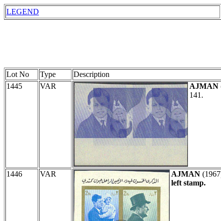
LEGEND
Lot No
Type
Description
1445
VAR
AJMAN
141.
1446
VAR
AJMAN
(1967
left stamp.