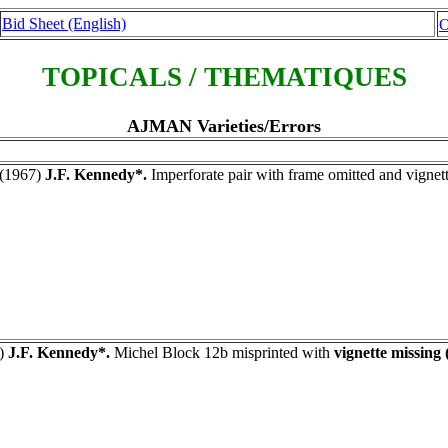
Bid Sheet (English)
O
TOPICALS / THEMATIQUES
AJMAN Varieties/Errors
(1967)
J.F. Kennedy*.
Imperforate pair with frame omitted and vignet
)
J.F. Kennedy*.
Michel Block 12b misprinted with
vignette missing