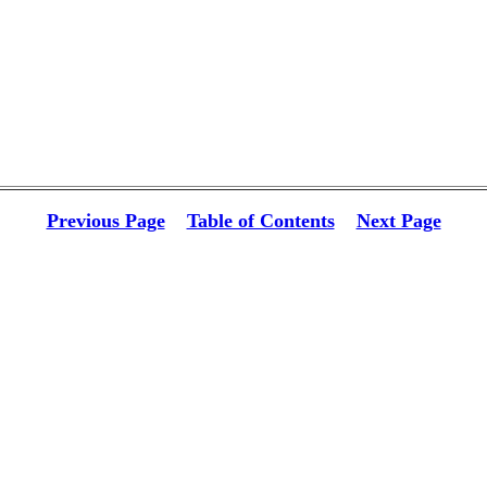
Previous Page
Table of Contents
Next Page