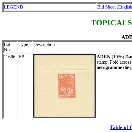
LEGEND
Bid Sheet (English
TOPICALS
ADE
Lot
Type
Description
No
11666
EP
ADEN
(1956)
Dat
stamp. Fold across
aerogramme die p
Table of 