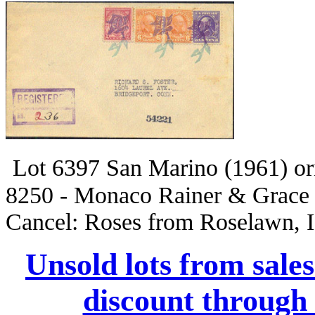
Lot 6397 San Marino (1961) 
8250 - Monaco Rainer & Grace
Cancel: Roses from Roselawn, 
Unsold lots from sale
discount through 