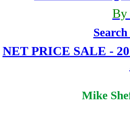
By
Search
NET PRICE SALE - 20%
Mike Shef