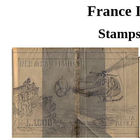
France I
Stamps